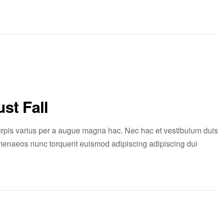
st Fall
rpis varius per a augue magna hac. Nec hac et vestibulum duis
 himenaeos nunc torquent euismod adipiscing adipiscing dui