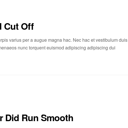
 Cut Off
rpis varius per a augue magna hac. Nec hac et vestibulum duis
 himenaeos nunc torquent euismod adipiscing adipiscing dui
er Did Run Smooth