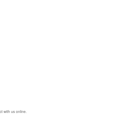
t with us online.