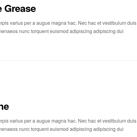
e Grease
rpis varius per a augue magna hac. Nec hac et vestibulum duis
 himenaeos nunc torquent euismod adipiscing adipiscing dui
ne
rpis varius per a augue magna hac. Nec hac et vestibulum duis
 himenaeos nunc torquent euismod adipiscing adipiscing dui