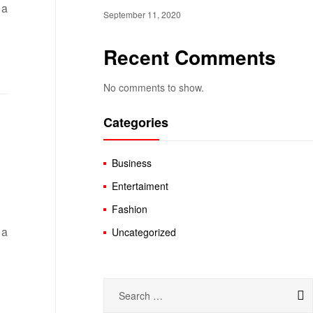
 a
September 11, 2020
Recent Comments
No comments to show.
Categories
Business
Entertaiment
Fashion
 a
Uncategorized
Search
for: