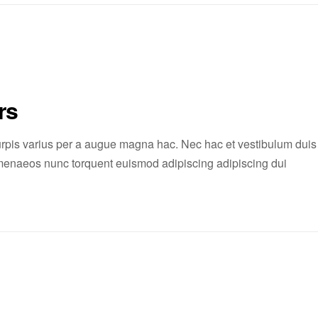
rs
rpis varius per a augue magna hac. Nec hac et vestibulum duis
 himenaeos nunc torquent euismod adipiscing adipiscing dui