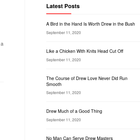
Latest Posts
A Bird in the Hand Is Worth Drew in the Bush
September 11, 2020
 a
Like a Chicken With Knits Head Cut Off
September 11, 2020
The Course of Drew Love Never Did Run
Smooth
September 11, 2020
Drew Much of a Good Thing
September 11, 2020
No Man Can Serve Drew Masters