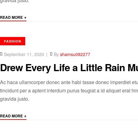
gravida justo.
+
READ MORE
CATEGORIES
FASHION
September 11, 2020
By
shamsu082277
Drew Every Life a Little Rain Mu
Ac haca ullamcorper donec ante habi tasse donec imperdiet etu
tincidunt per a aptent interdum purus feugiat a id aliquet erat
gravida justo.
+
READ MORE