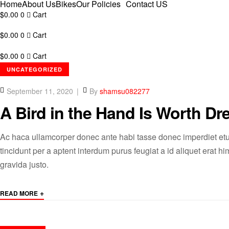
Home
About Us
Bikes
Our Policies
Contact US
$
0.00
0
Cart
$
0.00
0
Cart
$
0.00
0
Cart
CATEGORIES
UNCATEGORIZED
September 11, 2020
By
shamsu082277
A Bird in the Hand Is Worth Dr
Ac haca ullamcorper donec ante habi tasse donec imperdiet etu
tincidunt per a aptent interdum purus feugiat a id aliquet erat
gravida justo.
+
READ MORE