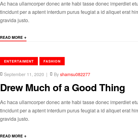
Ac haca ullamcorper donec ante habi tasse donec imperdiet etu
tincidunt per a aptent interdum purus feugiat a id aliquet erat
gravida justo.
+
READ MORE
CATEGORIES
ENTERTAIMENT
FASHION
September 11, 2020
By
shamsu082277
Drew Much of a Good Thing
Ac haca ullamcorper donec ante habi tasse donec imperdiet etu
tincidunt per a aptent interdum purus feugiat a id aliquet erat
gravida justo.
+
READ MORE