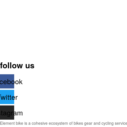
follow us
cebook
witter
stagram
Element bike is a cohesive ecosystem of bikes gear and cycling services 