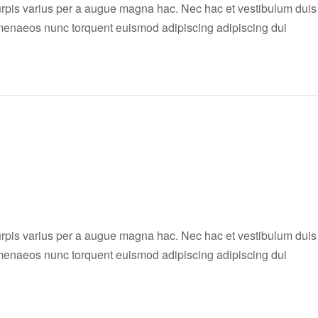
rpis varius per a augue magna hac. Nec hac et vestibulum duis
 himenaeos nunc torquent euismod adipiscing adipiscing dui
rpis varius per a augue magna hac. Nec hac et vestibulum duis
 himenaeos nunc torquent euismod adipiscing adipiscing dui