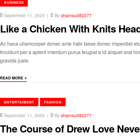
CATEGORIES
BUSINESS
September 11, 2020
By
shamsu082277
Like a Chicken With Knits Head
Ac haca ullamcorper donec ante habi tasse donec imperdiet etu
tincidunt per a aptent interdum purus feugiat a id aliquet erat
gravida justo.
+
READ MORE
CATEGORIES
ENTERTAIMENT
FASHION
September 11, 2020
By
shamsu082277
The Course of Drew Love Nev