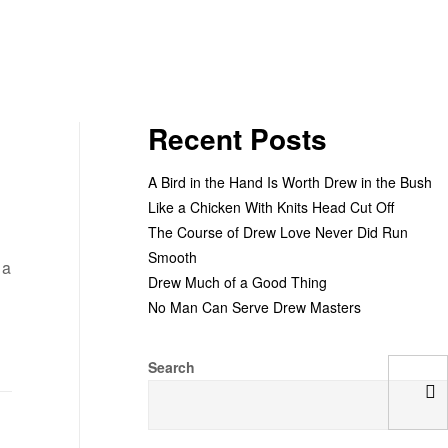
Recent Posts
A Bird in the Hand Is Worth Drew in the Bush
Like a Chicken With Knits Head Cut Off
The Course of Drew Love Never Did Run
Smooth
 a
Drew Much of a Good Thing
No Man Can Serve Drew Masters
Search