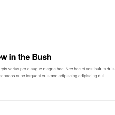
ew in the Bush
rpis varius per a augue magna hac. Nec hac et vestibulum duis
 himenaeos nunc torquent euismod adipiscing adipiscing dui