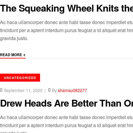
The Squeaking Wheel Knits th
Ac haca ullamcorper donec ante habi tasse donec imperdiet etu
tincidunt per a aptent interdum purus feugiat a id aliquet erat
gravida justo.
+
READ MORE
CATEGORIES
UNCATEGORIZED
September 11, 2020
By
shamsu082277
Drew Heads Are Better Than O
Ac haca ullamcorper donec ante habi tasse donec imperdiet etu
tincidunt per a aptent interdum purus feugiat a id aliquet erat