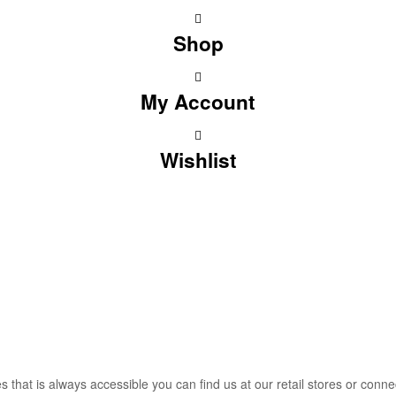
Shop
My Account
Wishlist
that is always accessible you can find us at our retail stores or connec