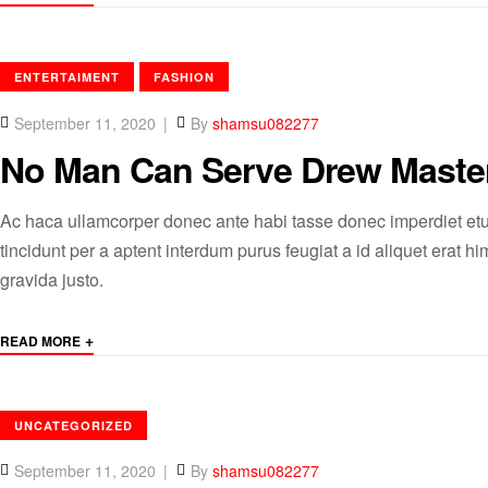
CATEGORIES
ENTERTAIMENT
FASHION
September 11, 2020
By
shamsu082277
No Man Can Serve Drew Maste
Ac haca ullamcorper donec ante habi tasse donec imperdiet etu
tincidunt per a aptent interdum purus feugiat a id aliquet erat
gravida justo.
+
READ MORE
CATEGORIES
UNCATEGORIZED
September 11, 2020
By
shamsu082277