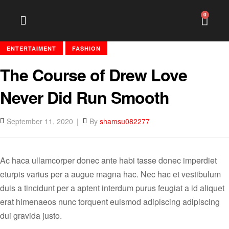
0
ENTERTAIMENT
FASHION
The Course of Drew Love
Never Did Run Smooth
September 11, 2020
By
shamsu082277
Ac haca ullamcorper donec ante habi tasse donec imperdiet
eturpis varius per a augue magna hac. Nec hac et vestibulum
duis a tincidunt per a aptent interdum purus feugiat a id aliquet
erat himenaeos nunc torquent euismod adipiscing adipiscing
dui gravida justo.