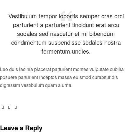
Vestibulum tempor lobortis semper cras orci
parturient a parturient tincidunt erat arcu
sodales sed nascetur et mi bibendum
condimentum suspendisse sodales nostra
fermentum.undies.
Leo duis lacinia placerat parturient montes vulputate cubilia
posuere parturient inceptos massa euismod curabitur dis
dignissim vestibulum quam a urna.
Facebook
Twitter
Email
Leave a Reply