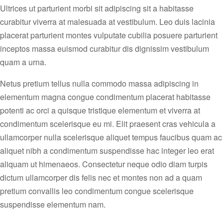
Ultrices ut parturient morbi sit adipiscing sit a habitasse
curabitur viverra at malesuada at vestibulum. Leo duis lacinia
placerat parturient montes vulputate cubilia posuere parturient
inceptos massa euismod curabitur dis dignissim vestibulum
quam a urna.
Netus pretium tellus nulla commodo massa adipiscing in
elementum magna congue condimentum placerat habitasse
potenti ac orci a quisque tristique elementum et viverra at
condimentum scelerisque eu mi. Elit praesent cras vehicula a
ullamcorper nulla scelerisque aliquet tempus faucibus quam ac
aliquet nibh a condimentum suspendisse hac integer leo erat
aliquam ut himenaeos. Consectetur neque odio diam turpis
dictum ullamcorper dis felis nec et montes non ad a quam
pretium convallis leo condimentum congue scelerisque
suspendisse elementum nam.