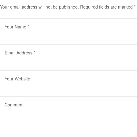
Your email address will not be published.
Required fields are marked
*