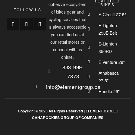
FEATURED
cohesive ecosystem
BIKES
FOLLOW US
of bikes gear and
E-Circuit 27.5″
cycling services that
E-Lighten
is always accessible
250B Belt
you can find us at
our retail stores or
E-Lighten
connect with us
350RD
online.
E-Venture 29″
833-999-
Athabasca
7873
27.5″
info@elementgroup.ca
Rundle 29"
Copyright © 2025 All Rights Reserved |
ELEMENT CYCLE
|
CANAROCKIES GROUP OF COMPANIES