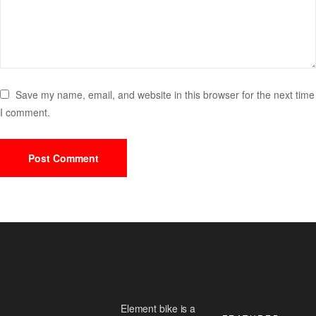
Save my name, email, and website in this browser for the next time
I comment.
Element bike is a