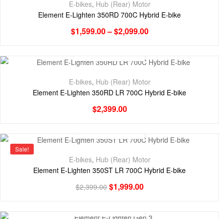
E-bikes
,
Hub (Rear) Motor
Element E-Lighten 350RD 700C Hybrid E-bike
$
1,599.00
–
$
2,099.00
E-bikes
,
Hub (Rear) Motor
Element E-Lighten 350RD LR 700C Hybrid E-bike
$
2,399.00
Sale!
E-bikes
,
Hub (Rear) Motor
Element E-Lighten 350ST LR 700C Hybrid E-bike
$
1,999.00
$
2,399.00