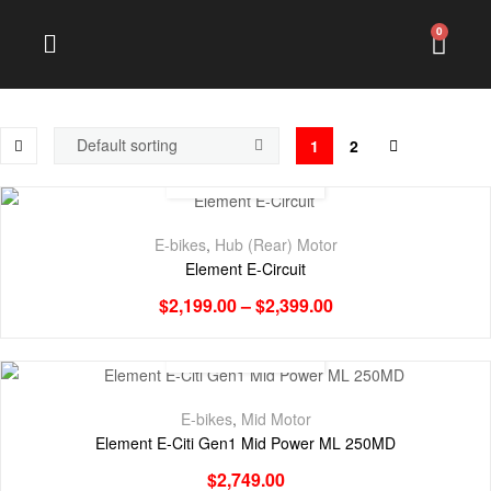
0
1
2
E-bikes
,
Hub (Rear) Motor
Element E-Circuit
$
2,199.00
–
$
2,399.00
E-bikes
,
Mid Motor
Element E-Citi Gen1 Mid Power ML 250MD
$
2,749.00