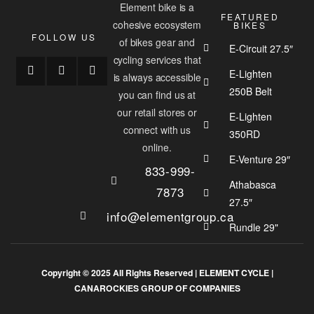
Element bike is a
FEATURED
cohesive ecosystem
BIKES
FOLLOW US
of bikes gear and
E-Circuit 27.5″
cycling services that
E-Lighten
is always accessible
250B Belt
you can find us at
our retail stores or
E-Lighten
connect with us
350RD
online.
E-Venture 29″
833-999-
Athabasca
7873
27.5″
info@elementgroup.ca
Rundle 29"
Copyright © 2025 All Rights Reserved |
ELEMENT CYCLE
|
CANAROCKIES GROUP OF COMPANIES