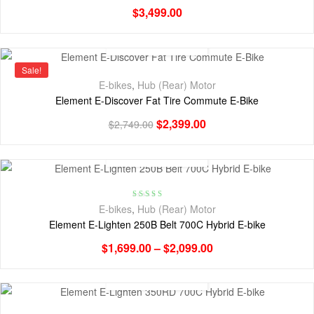
$
3,499.00
Sale!
E-bikes
,
Hub (Rear) Motor
Element E-Discover Fat Tire Commute E-Bike
$
2,399.00
$
2,749.00
Rated
4.00
E-bikes
,
Hub (Rear) Motor
out of 5
Element E-Lighten 250B Belt 700C Hybrid E-bike
$
1,699.00
–
$
2,099.00