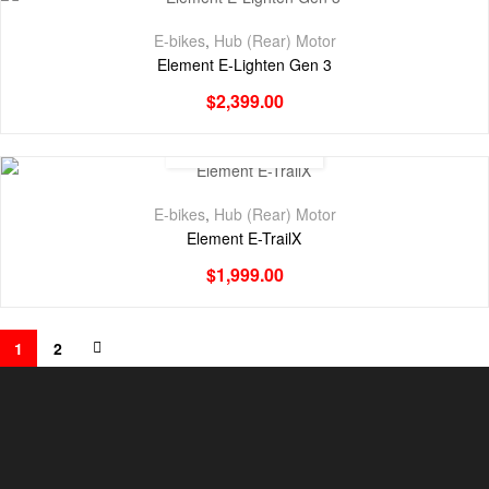
E-bikes
,
Hub (Rear) Motor
Element E-Lighten Gen 3
$
2,399.00
E-bikes
,
Hub (Rear) Motor
Element E-TrailX
$
1,999.00
1
2