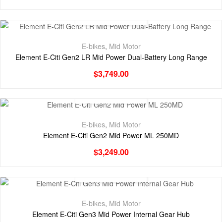
E-bikes
,
Mid Motor
Element E-Citi Gen2 LR Mid Power Dual-Battery Long Range
$
3,749.00
E-bikes
,
Mid Motor
Element E-Citi Gen2 Mid Power ML 250MD
$
3,249.00
E-bikes
,
Mid Motor
Element E-Citi Gen3 Mid Power Internal Gear Hub