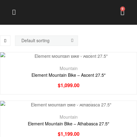
0
Mountain
Element Mountain Bike – Ascent 27.5″
$
1,099.00
Mountain
Element Mountain Bike – Athabasca 27.5″
$
1,199.00