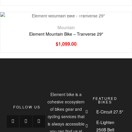
Mountain
Element Mountain Bike – Tranverse 29″
$
1,099.00
Element bike is a
FEATURED
cohesive ecosystem
BIKES
FOLLOW US
of bikes gear and
E-Circuit 27.5″
cycling services that
E-Lighten
is always accessible
250B Belt
you can find us at