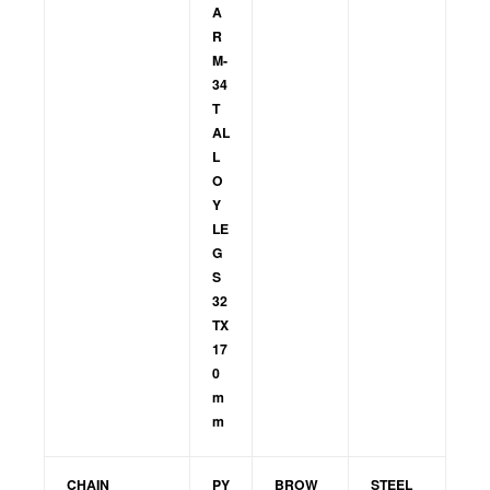
A
R
M-
34
T
AL
L
O
Y
LE
G
S
32
TX
17
0
m
m
CHAIN
PY
BROW
STEEL