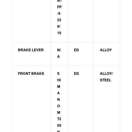
NT
FP
-9
22
9/
16
BRAKE LEVER
N/
ED
ALLOY
A
FRONT BRAKE
S
ED
ALLOY/
HI
STEEL
M
A
N
O
M
T2
00
H