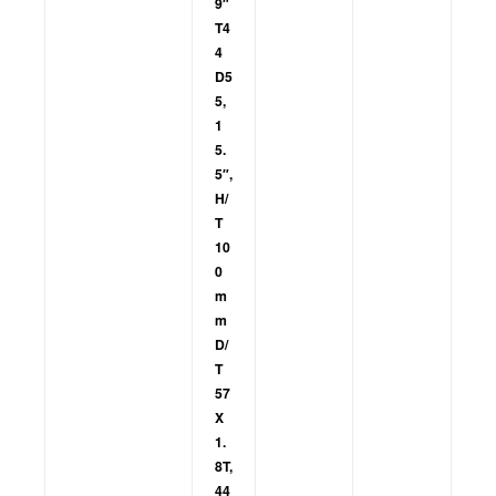
9″
T4
4
D5
5,
1
5.
5″,
H/
T
10
0
m
m
D/
T
57
X
1.
8T,
44