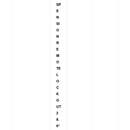
SP
E
N
SI
O
N
R
E
M
O
TE
L
O
C
K
O
UT
2
8.
6*