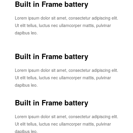
Built in Frame battery
Lorem ipsum dolor sit amet, consectetur adipiscing elit.
Ut elit tellus, luctus nec ullamcorper mattis, pulvinar
dapibus leo.
Built in Frame battery
Lorem ipsum dolor sit amet, consectetur adipiscing elit.
Ut elit tellus, luctus nec ullamcorper mattis, pulvinar
dapibus leo.
Built in Frame battery
Lorem ipsum dolor sit amet, consectetur adipiscing elit.
Ut elit tellus, luctus nec ullamcorper mattis, pulvinar
dapibus leo.