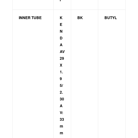
INNER TUBE
K
BK
BUTYL
E
N
D
A
AV
29
X
1.
9
5/
2.
30
A
V:
33
m
m