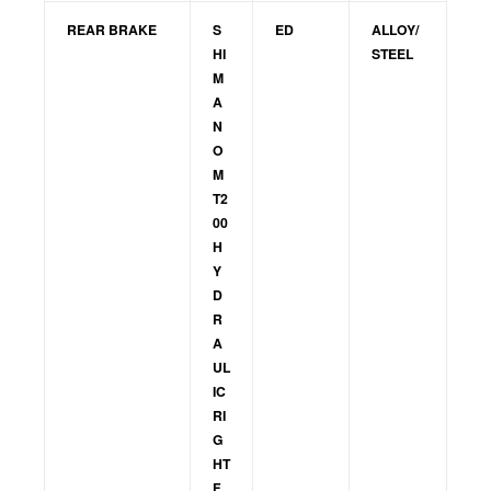
REAR BRAKE
S
ED
ALLOY/
HI
STEEL
M
A
N
O
M
T2
00
H
Y
D
R
A
UL
IC
RI
G
HT
F