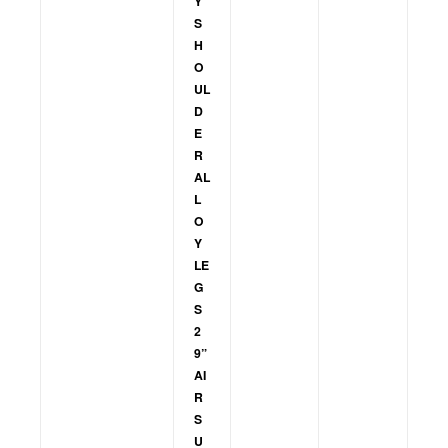
Y
S
H
O
UL
D
E
R
AL
L
O
Y
LE
G
S
2
9”
AI
R
S
U