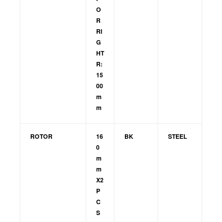
O
R
RI
G
HT
R:
15
00
m
m
ROTOR
16
BK
STEEL
0
m
m
X2
P
C
S