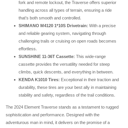
fork and remote lockout, the Traverse offers superior
handling across all types of terrain, ensuring a ride
that’s both smooth and controlled.
SHIMANO M4120 1*10S Drivetrain:
With a precise
and reliable gearing system, navigating through
challenging trails or cruising on open roads becomes
effortless.
SUNSHINE 11-36T Cassette:
This wide-range
cassette provides the versatility needed for steep
climbs, quick descents, and everything in between.
KENDA K1010 Tires:
Exceptional in their traction and
durability, these tires are your best ally in maintaining
stability and safety, regardless of the trail conditions.
The 2024 Element Traverse stands as a testament to rugged
sophistication and performance. Designed with the
adventurous man in mind, it delivers on the promise of a