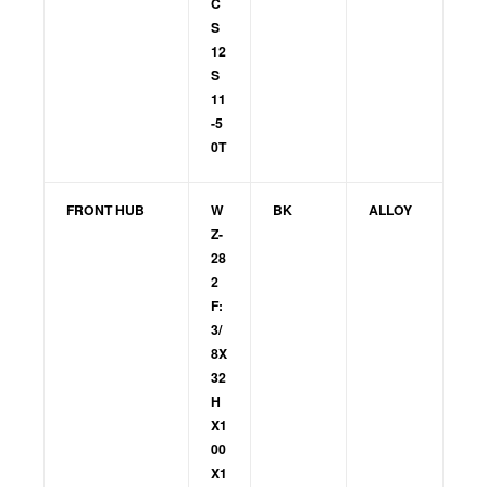
C
S
12
S
11
-5
0T
FRONT HUB
W
BK
ALLOY
Z-
28
2
F:
3/
8X
32
H
X1
00
X1