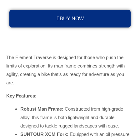
BUY NOW
The Element Traverse is designed for those who push the
limits of exploration. Its man frame combines strength with
agility, creating a bike that’s as ready for adventure as you
are.
Key Features:
Robust Man Frame:
Constructed from high-grade
alloy, this frame is both lightweight and durable,
designed to tackle rugged landscapes with ease.
SUNTOUR XCM Fork:
Equipped with an oil pressure