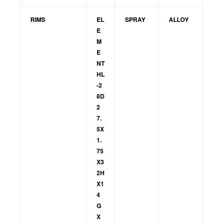
RIMS
EL
SPRAY
ALLOY
E
M
E
NT
HL
-2
8D
2
7.
5X
1.
75
X3
2H
X1
4
G
X