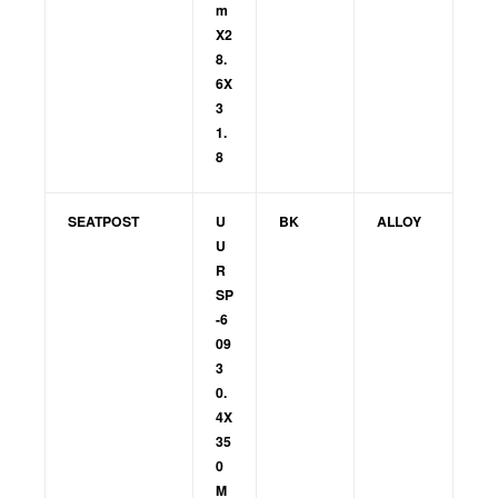
m
X2
8.
6X
3
1.
8
SEATPOST
U
BK
ALLOY
U
R
SP
-6
09
3
0.
4X
35
0
M