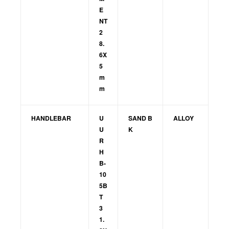
E
NT
2
8.
6X
5
m
m
HANDLEBAR
U
SAND B
ALLOY
U
K
R
H
B-
10
5B
T
3
1.