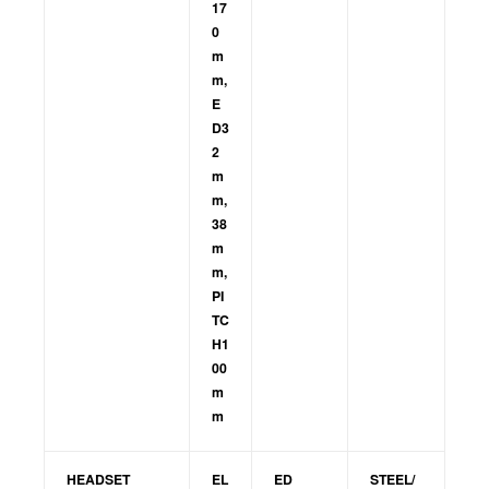
17
0
m
m,
E
D3
2
m
m,
38
m
m,
PI
TC
H1
00
m
m
HEADSET
EL
ED
STEEL/