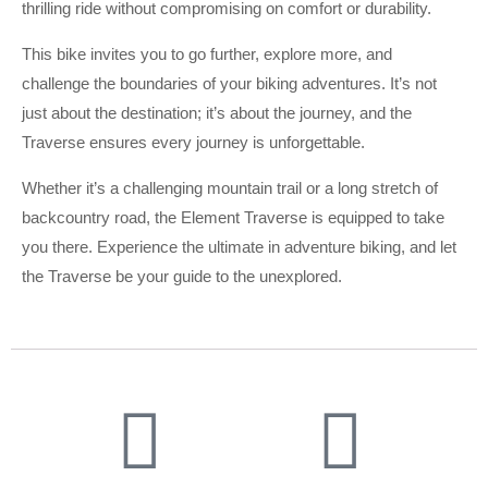
thrilling ride without compromising on comfort or durability.
This bike invites you to go further, explore more, and
challenge the boundaries of your biking adventures. It’s not
just about the destination; it’s about the journey, and the
Traverse ensures every journey is unforgettable.
Whether it’s a challenging mountain trail or a long stretch of
backcountry road, the Element Traverse is equipped to take
you there. Experience the ultimate in adventure biking, and let
the Traverse be your guide to the unexplored.