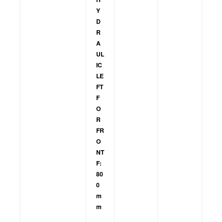
Y
D
R
A
UL
IC
LE
FT
F
O
R
FR
O
NT
F:
80
0
m
m