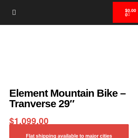
$
0.00
0
Element Mountain Bike –
Tranverse 29″
$
1,099.00
Flat shipping available to major cities