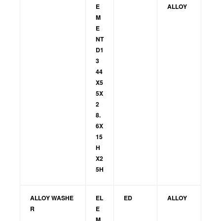
E
ALLOY
M
E
NT
D1
3
44
X5
5X
2
8.
6X
15
H
X2
5H
ALLOY WASHE
EL
ED
ALLOY
R
E
M