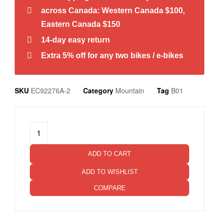
across Canada: Western Canada $100,
Eastern Canada $150
14-day easy return
Extra 5% off for any two bikes / e-bikes
SKU
EC92276A-2
Category
Mountain
Tag
B01
ADD TO CART
ADD TO WISHLIST
COMPARE