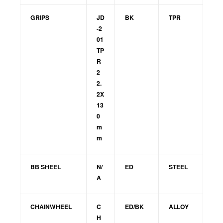
GRIPS
JD
BK
TPR
-2
01
TP
R
2
2.
2X
13
0
m
m
BB SHEEL
N/
ED
STEEL
A
CHAINWHEEL
C
ED/BK
ALLOY
H