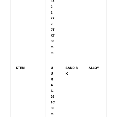
8X
2
2.
2X
2.
0T
X7
60
m
m
STEM
U
SAND B
ALLOY
U
K
R
A
S-
26
1C
60
m