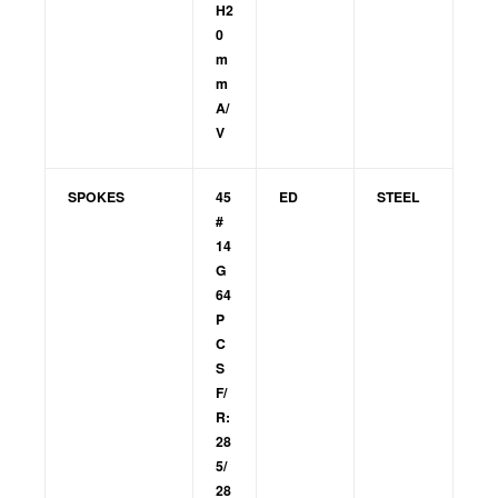
H2
0
m
m
A/
V
SPOKES
45
ED
STEEL
#
14
G
64
P
C
S
F/
R:
28
5/
28