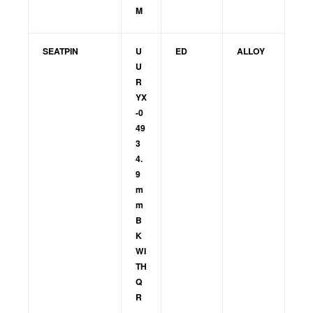
M
SEATPIN
U
ED
ALLOY
U
R
YX
-0
49
3
4.
9
m
m
B
K
WI
TH
Q
R