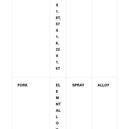
X
1.
8T,
57
X
1.
8,
22
X
1.
6T
FORK
EL
SPRAY
ALLOY
E
M
NT
AL
L
O