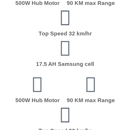
500W Hub Motor
90 KM max Range
Top Speed 32 km/hr
17.5 AH Samsung cell
500W Hub Motor
90 KM max Range