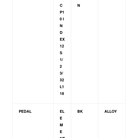
C
N
P1
0 I
N
D
EX
12
S
1/
2
3/
32
L1
18
PEDAL
EL
BK
ALLOY
E
M
E