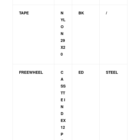
TAPE
N
BK
/
YL
O
N
29
X2
0
FREEWHEEL
C
ED
STEEL
A
SS
TT
E I
N
D
EX
12
P