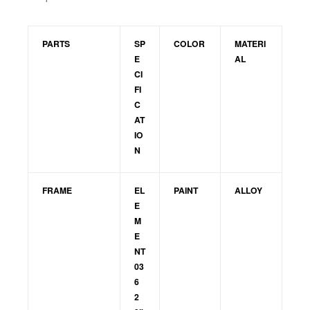
PARTS
SP
COLOR
MATERI
E
AL
CI
FI
C
AT
IO
N
FRAME
EL
PAINT
ALLOY
E
M
E
NT
03
6
2