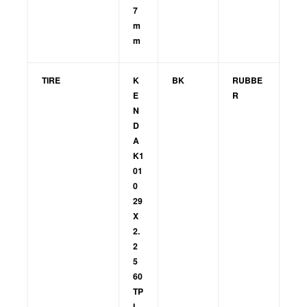
7
m
m
TIRE
K
BK
RUBBE
E
R
N
D
A
K1
01
0
29
X
2.
2
5
60
TP
I