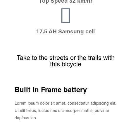
Top Speed 32 km/hr
17.5 AH Samsung cell
Take to the streets or the trails with
this bicycle
Built in Frame battery
Lorem ipsum dolor sit amet, consectetur adipiscing elit.
Ut elit tellus, luctus nec ullamcorper mattis, pulvinar
dapibus leo.